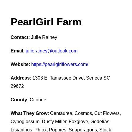
PearlGirl Farm
Contact:
Julie Rainey
Email:
julierainey@outlook.com
Website:
https://pearlgirlflowers.com/
Address:
1303 E. Tamassee Drive, Seneca SC
29672
County:
Oconee
What They Grow:
Centaurea, Cosmos, Cut Flowers,
Cynoglossum, Dusty Miller, Foxglove, Godetias,
Lisianthus, Phlox, Poppies, Snapdragons, Stock,