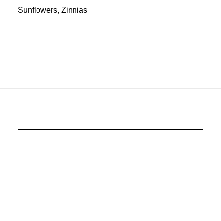
Sunflowers, Zinnias