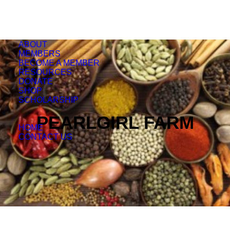
ABOUT
MEMBERS
BECOME A MEMBER
RESOURCES
DONATE
SHOP
SCHOLARSHIP
PEARLGIRL FARM
HOME
CONTACT US