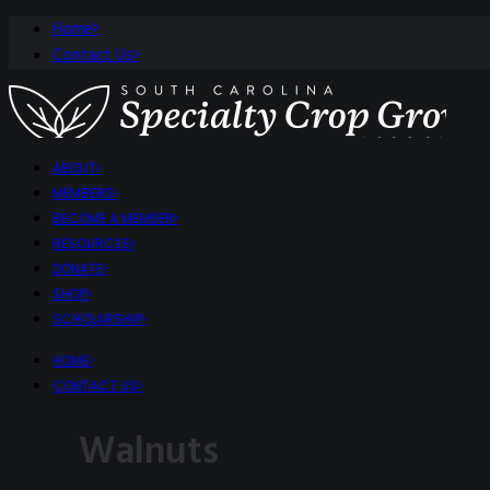
Home
Contact Us
ABOUT
MEMBERS
BECOME A MEMBER
RESOURCES
DONATE
SHOP
SCHOLARSHIP
HOME
CONTACT US
Walnuts