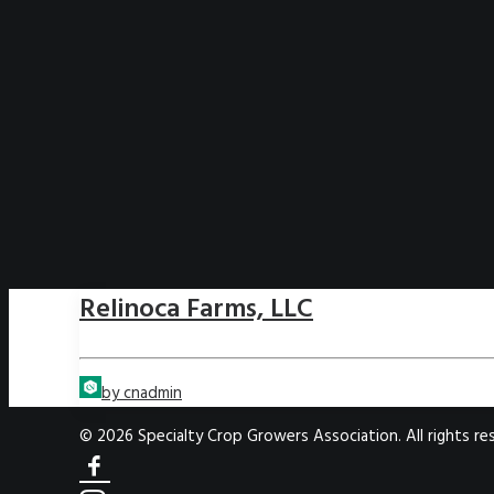
Relinoca Farms, LLC
by cnadmin
© 2026 Specialty Crop Growers Association. All rights re