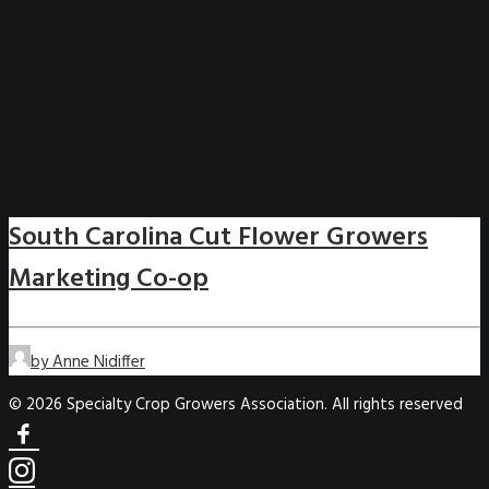
South Carolina Cut Flower Growers
Marketing Co-op
by Anne Nidiffer
© 2026 Specialty Crop Growers Association. All rights reserved