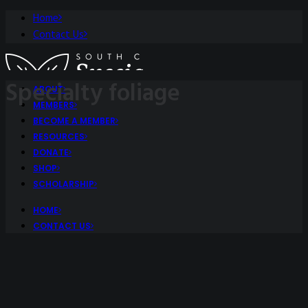
Home
Contact Us
Specialty foliage
ABOUT
MEMBERS
BECOME A MEMBER
RESOURCES
DONATE
SHOP
SCHOLARSHIP
HOME
CONTACT US