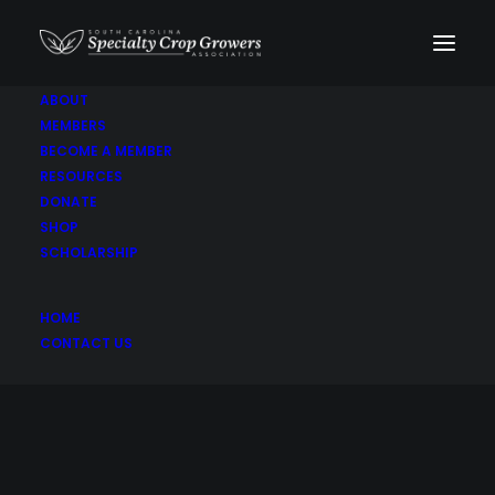
ABOUT
MEMBERS
BECOME A MEMBER
RESOURCES
DONATE
SHOP
SCHOLARSHIP
Peas
HOME
CONTACT US