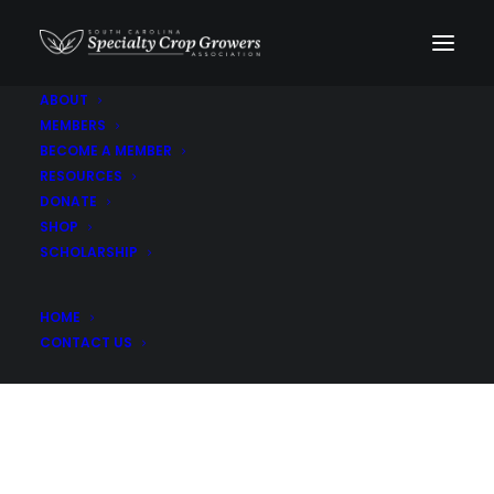
ABOUT
MEMBERS
Pablano Peppers
BECOME A MEMBER
RESOURCES
DONATE
SHOP
SCHOLARSHIP
HOME
CONTACT US
Son-Rise Farm LLC