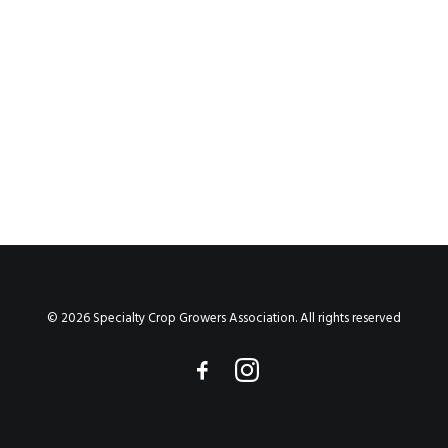
by Anne Nidiffer
© 2026 Specialty Crop Growers Association. All rights reserved