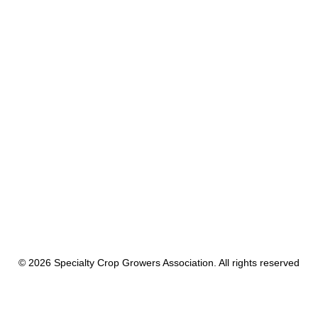
Rebecca Farms LLC
by cnadmin
© 2026 Specialty Crop Growers Association. All rights reserved