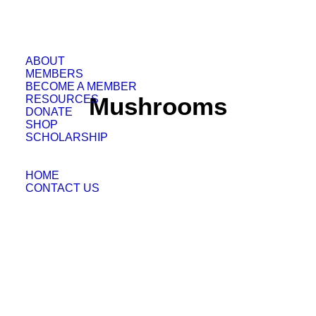
ABOUT
MEMBERS
BECOME A MEMBER
Mushrooms
RESOURCES
DONATE
SHOP
SCHOLARSHIP
HOME
CONTACT US
Grateful Grower Solutions