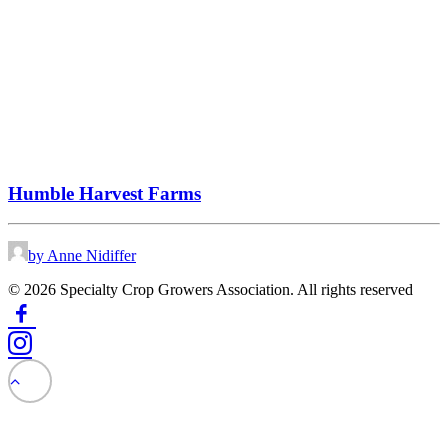
Humble Harvest Farms
by Anne Nidiffer
© 2026 Specialty Crop Growers Association. All rights reserved