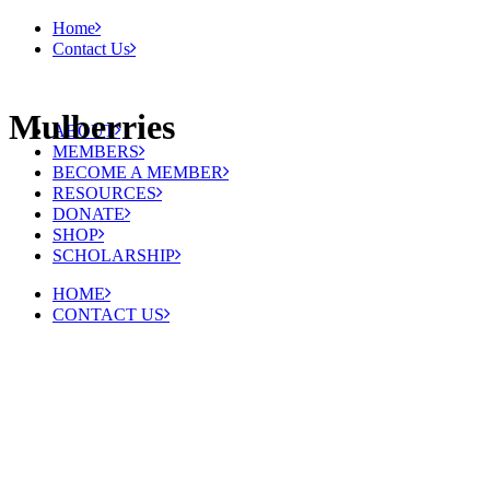
Home
Contact Us
Mulberries
ABOUT
MEMBERS
BECOME A MEMBER
RESOURCES
DONATE
SHOP
SCHOLARSHIP
HOME
CONTACT US