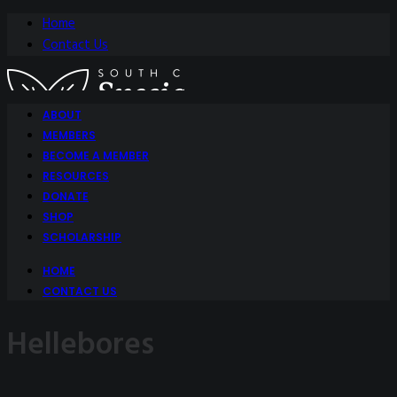
Home
Contact Us
ABOUT
MEMBERS
BECOME A MEMBER
RESOURCES
DONATE
SHOP
SCHOLARSHIP
HOME
CONTACT US
Hellebores