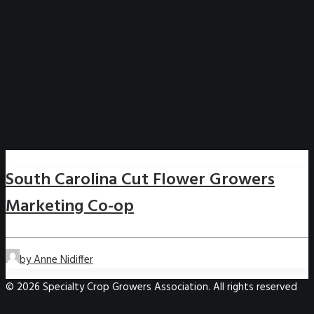
South Carolina Cut Flower Growers
Marketing Co-op
by Anne Nidiffer
© 2026 Specialty Crop Growers Association. All rights reserved