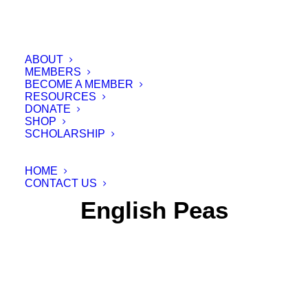
ABOUT
MEMBERS
BECOME A MEMBER
RESOURCES
DONATE
SHOP
SCHOLARSHIP
HOME
CONTACT US
English Peas