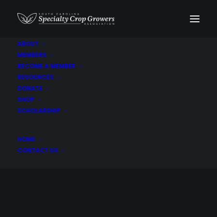
ABOUT
MEMBERS
BECOME A MEMBER
RESOURCES
DONATE
SHOP
SCHOLARSHIP
Didiscus. Elderberry.
HOME
Lilies
CONTACT US