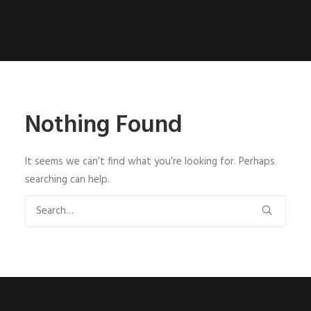
Nothing Found
It seems we can’t find what you’re looking for. Perhaps
searching can help.