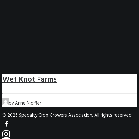
Wet Knot Farms
by Anne Nidiffer
© 2026 Specialty Crop Growers Association. All rights reserved