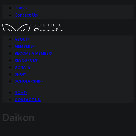
Home
Contact Us
ABOUT
MEMBERS
BECOME A MEMBER
RESOURCES
DONATE
SHOP
SCHOLARSHIP
HOME
CONTACT US
Daikon