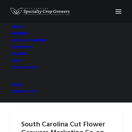
ABOUT
MEMBERS
Coreopsis
BECOME A MEMBER
RESOURCES
DONATE
SHOP
SCHOLARSHIP
HOME
CONTACT US
South Carolina Cut Flower