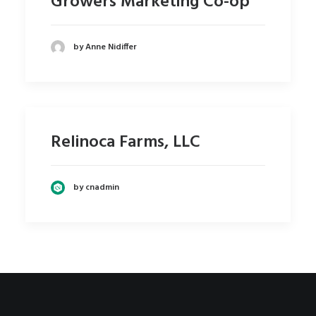
Growers Marketing Co-op
by Anne Nidiffer
Relinoca Farms, LLC
by cnadmin