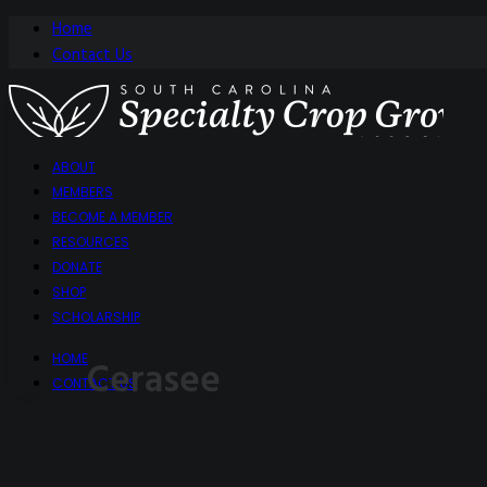
Home
Contact Us
ABOUT
MEMBERS
BECOME A MEMBER
RESOURCES
DONATE
SHOP
SCHOLARSHIP
HOME
Cerasee
CONTACT US