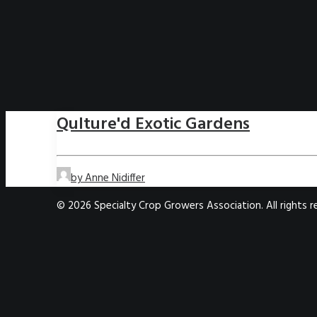
Qulture'd Exotic Gardens
by Anne Nidiffer
© 2026 Specialty Crop Growers Association. All rights 