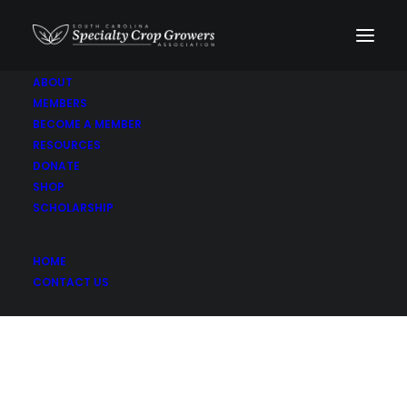
ABOUT
MEMBERS
Celery
BECOME A MEMBER
RESOURCES
DONATE
SHOP
SCHOLARSHIP
HOME
CONTACT US
Son-Rise Farm LLC