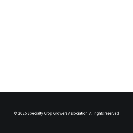
Fire Ant Farms, LLC
by cnadmin
© 2026 Specialty Crop Growers Association. All rights reserved