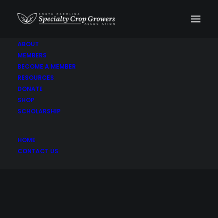
ABOUT
MEMBERS
BECOME A MEMBER
RESOURCES
DONATE
SHOP
SCHOLARSHIP
Butterball
HOME
CONTACT US