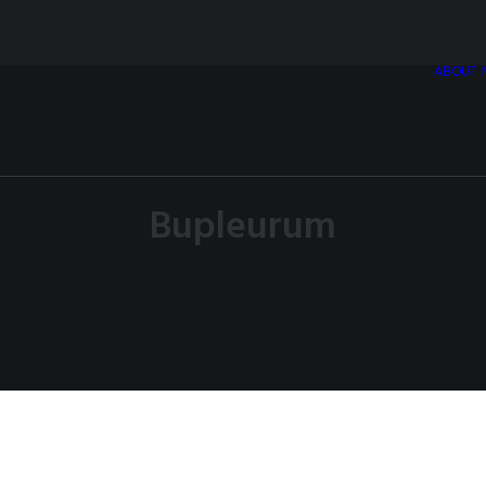
ABOUT
Bupleurum