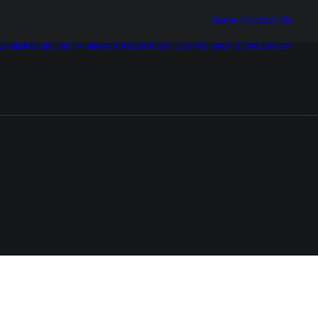
Home
Contact Us
MEMBERS
BECOME A MEMBER
RESOURCES
DONATE
SHOP
SCHOLARSHIP