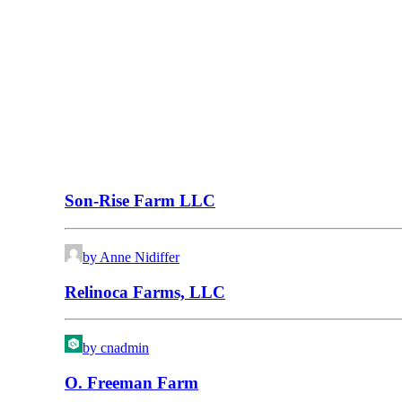
Son-Rise Farm LLC
by Anne Nidiffer
Relinoca Farms, LLC
by cnadmin
O. Freeman Farm