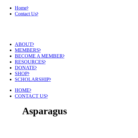
Home
Contact Us
ABOUT
MEMBERS
BECOME A MEMBER
RESOURCES
DONATE
SHOP
SCHOLARSHIP
HOME
CONTACT US
Asparagus