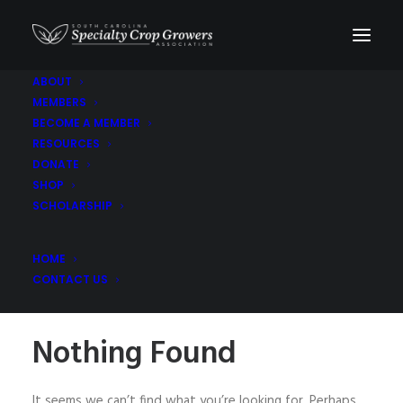
ABOUT
MEMBERS
Asian Pears
BECOME A MEMBER
RESOURCES
DONATE
SHOP
SCHOLARSHIP
HOME
CONTACT US
Nothing Found
It seems we can’t find what you’re looking for. Perhaps