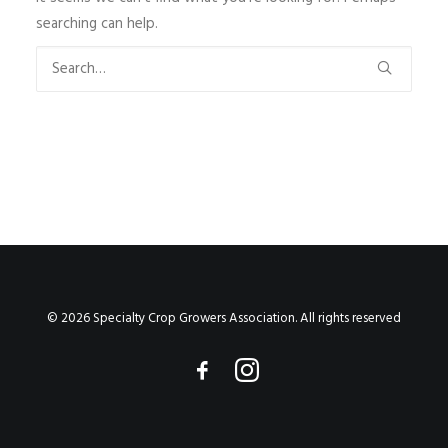
searching can help.
© 2026 Specialty Crop Growers Association. All rights reserved